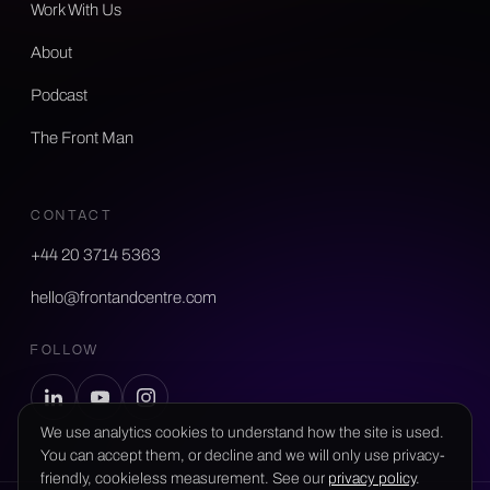
Work With Us
About
Podcast
The Front Man
CONTACT
+44 20 3714 5363
hello@frontandcentre.com
FOLLOW
We use analytics cookies to understand how the site is used.
You can accept them, or decline and we will only use privacy-
friendly, cookieless measurement. See our
privacy policy
.