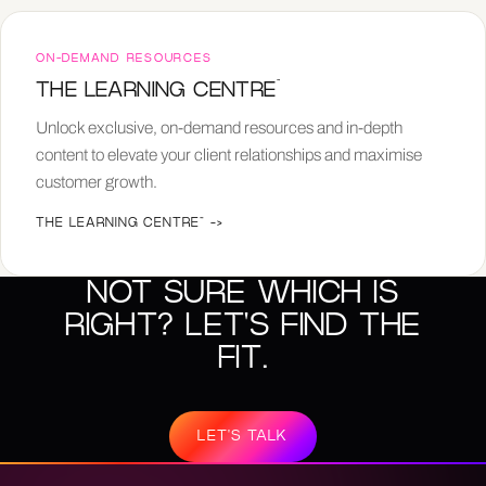
ON-DEMAND RESOURCES
™
THE LEARNING CENTRE
Unlock exclusive, on-demand resources and in-depth
content to elevate your client relationships and maximise
customer growth.
THE LEARNING CENTRE™
->
NOT SURE WHICH IS
RIGHT? LET'S FIND THE
FIT.
LET'S TALK