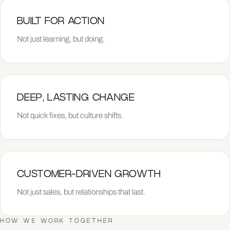
BUILT FOR ACTION
Not just learning, but doing.
DEEP, LASTING CHANGE
Not quick fixes, but culture shifts.
CUSTOMER-DRIVEN GROWTH
Not just sales, but relationships that last.
HOW WE WORK TOGETHER