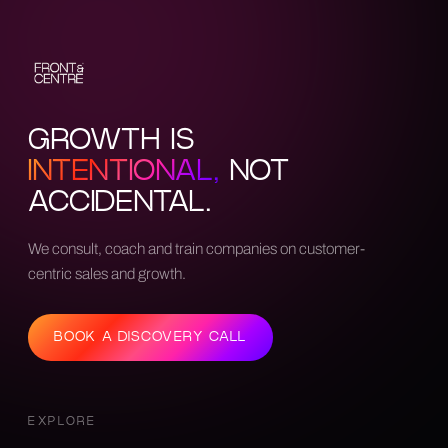
GROWTH IS
INTENTIONAL,
NOT
ACCIDENTAL.
We consult, coach and train companies on customer-
centric sales and growth.
BOOK A DISCOVERY CALL
EXPLORE