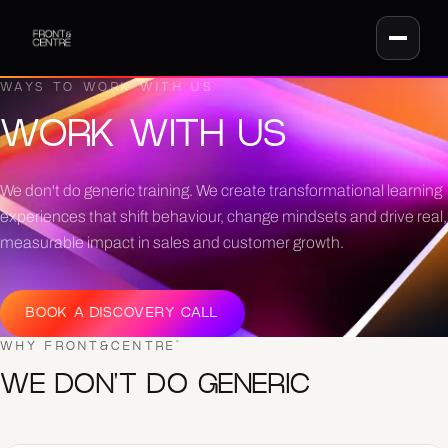
WAYS TO WORK WITH US
WORK WITH US
We don't do generic training. We create transformational learning
experiences that shift behaviour, change mindsets and drive real,
measurable impact in sales and customer growth.
BOOK A DISCOVERY CALL
WHY FRONT&CENTRE
®
WE DON'T DO GENERIC