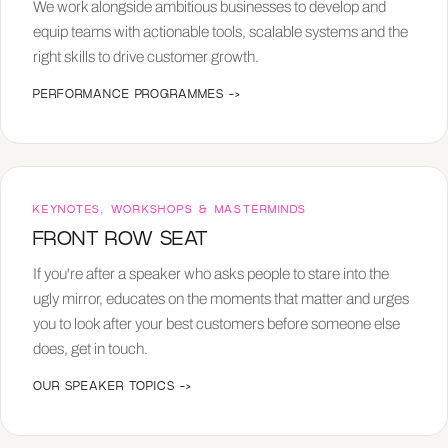
We work alongside ambitious businesses to develop and
equip teams with actionable tools, scalable systems and the
right skills to drive customer growth.
PERFORMANCE PROGRAMMES
->
KEYNOTES, WORKSHOPS & MASTERMINDS
FRONT ROW SEAT
If you're after a speaker who asks people to stare into the
ugly mirror, educates on the moments that matter and urges
you to look after your best customers before someone else
does, get in touch.
OUR SPEAKER TOPICS
->