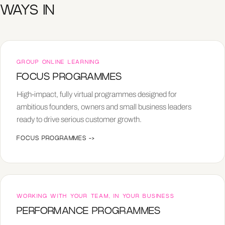
WAYS IN
GROUP ONLINE LEARNING
FOCUS PROGRAMMES
High-impact, fully virtual programmes designed for
ambitious founders, owners and small business leaders
ready to drive serious customer growth.
FOCUS PROGRAMMES
->
WORKING WITH YOUR TEAM, IN YOUR BUSINESS
PERFORMANCE PROGRAMMES