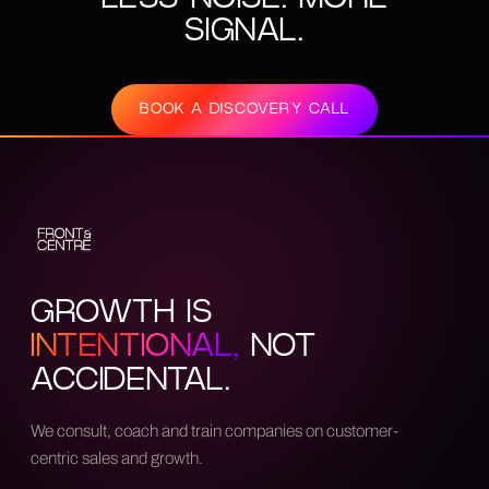
SIGNAL.
BOOK A DISCOVERY CALL
GROWTH IS
INTENTIONAL,
NOT
ACCIDENTAL.
We consult, coach and train companies on customer-
centric sales and growth.