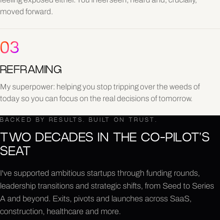
moved forward.
03
REFRAMING
My superpower: helping you stop tripping over the weeds of
today so you can focus on the real decisions of tomorrow.
BACKED BY RESULTS. BUILT ON TRUST.
TWO DECADES IN THE CO-PILOT'S
SEAT
I've supported ambitious startups through funding rounds,
leadership transitions and strategic shifts, from Seed to Series
A and beyond. Exits, pivots and launches across SaaS,
construction, healthcare and more.