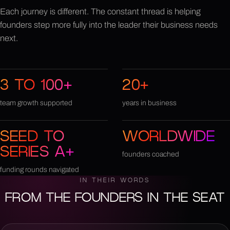
Each journey is different. The constant thread is helping
founders step more fully into the leader their business needs
next.
3 TO 100+
20+
team growth supported
years in business
SEED TO
WORLDWIDE
SERIES A+
founders coached
funding rounds navigated
IN THEIR WORDS
FROM THE FOUNDERS IN THE SEAT