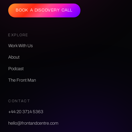
BOOK A DISCOVERY CALL
EXPLORE
Work With Us
About
Podcast
The Front Man
CONTACT
+44 20 3714 5363
hello@frontandcentre.com