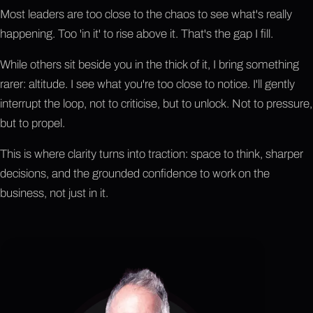
Most leaders are too close to the chaos to see what's really
happening. Too 'in it' to rise above it. That's the gap I fill.
While others sit beside you in the thick of it, I bring something
rarer: altitude. I see what you're too close to notice. I'll gently
interrupt the loop, not to criticise, but to unlock. Not to pressure,
but to propel.
This is where clarity turns into traction: space to think, sharper
decisions, and the grounded confidence to work on the
business, not just in it.