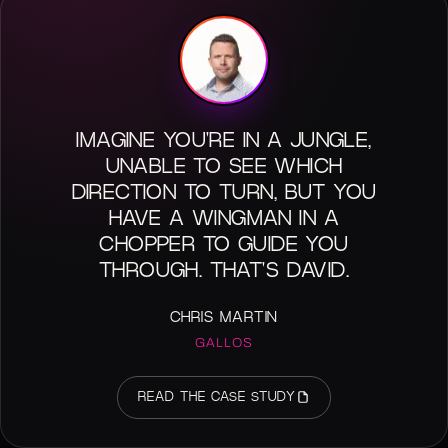
IMAGINE YOU'RE IN A JUNGLE,
UNABLE TO SEE WHICH
DIRECTION TO TURN, BUT YOU
HAVE A WINGMAN IN A
CHOPPER TO GUIDE YOU
THROUGH. THAT'S DAVID.
CHRIS MARTIN
GALLOS
READ THE CASE STUDY