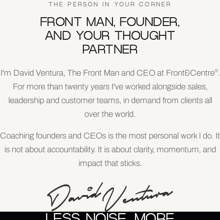
THE PERSON IN YOUR CORNER
FRONT MAN, FOUNDER,
AND YOUR THOUGHT
PARTNER
I'm David Ventura, The Front Man and CEO at Front&Centre
.
®
For more than twenty years I've worked alongside sales,
leadership and customer teams, in demand from clients all
over the world.
Coaching founders and CEOs is the most personal work I do. It
is not about accountability. It is about clarity, momentum, and
impact that sticks.
LESS NOISE. MORE