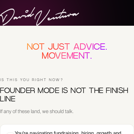
NOT JUST ADVICE.
MOVEMENT.
IS THIS YOU RIGHT NOW?
FOUNDER MODE IS NOT THE FINISH
LINE
If any of these land, we should talk.
You're navigating fundraising, hiring, growth and