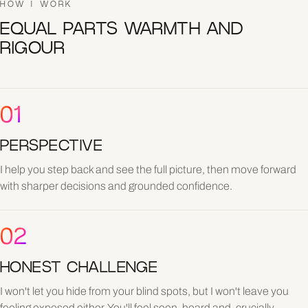
HOW I WORK
EQUAL PARTS WARMTH AND
RIGOUR
01
PERSPECTIVE
I help you step back and see the full picture, then move forward
with sharper decisions and grounded confidence.
02
HONEST CHALLENGE
I won't let you hide from your blind spots, but I won't leave you
feeling exposed either. You'll feel seen, heard and, crucially,