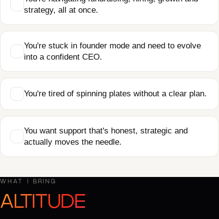
strategy, all at once.
You're stuck in founder mode and need to evolve
into a confident CEO.
You're tired of spinning plates without a clear plan.
You want support that's honest, strategic and
actually moves the needle.
WHAT I BRING
ALTITUDE