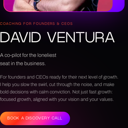
COACHING FOR FOUNDERS & CEOS
DAVID VENTURA
A co-pilot for the loneliest
seat in the business.
For founders and CEOs ready for their next level of growth.
I help you slow the swirl, cut through the noise, and make
bold decisions with calm conviction. Not just fast growth:
focused growth, aligned with your vision and your values.
BOOK A DISCOVERY CALL