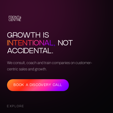
GROWTH IS
INTENTIONAL,
NOT
ACCIDENTAL.
We consult, coach and train companies on customer-
centric sales and growth.
BOOK A DISCOVERY CALL
EXPLORE