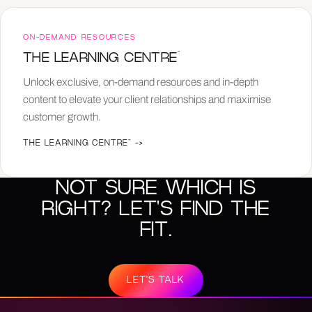
ON-DEMAND RESOURCES
™
THE LEARNING CENTRE
Unlock exclusive, on-demand resources and in-depth
content to elevate your client relationships and maximise
customer growth.
THE LEARNING CENTRE™
->
NOT SURE WHICH IS
RIGHT? LET'S FIND THE
FIT.
LET'S TALK