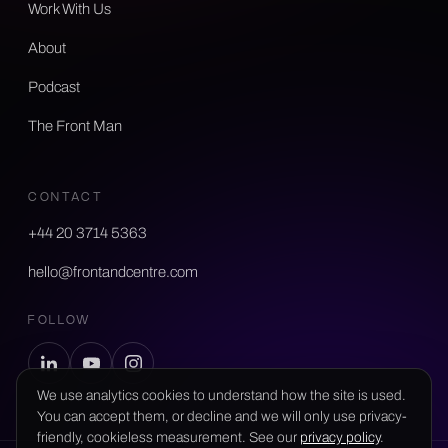
Work With Us
About
Podcast
The Front Man
CONTACT
+44 20 3714 5363
hello@frontandcentre.com
FOLLOW
We use analytics cookies to understand how the site is used.
You can accept them, or decline and we will only use privacy-
friendly, cookieless measurement. See our
privacy policy
.