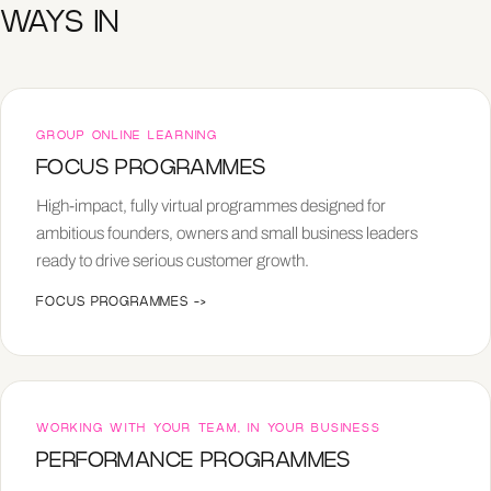
WAYS IN
GROUP ONLINE LEARNING
FOCUS PROGRAMMES
High-impact, fully virtual programmes designed for
ambitious founders, owners and small business leaders
ready to drive serious customer growth.
FOCUS PROGRAMMES
->
WORKING WITH YOUR TEAM, IN YOUR BUSINESS
PERFORMANCE PROGRAMMES