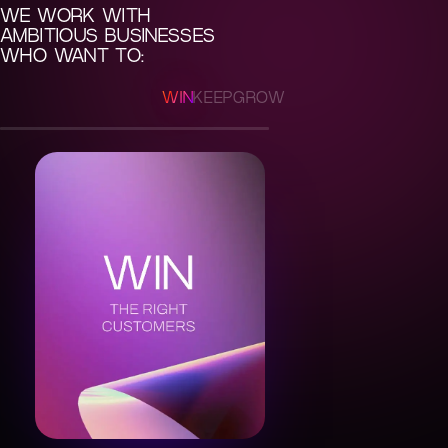
WE WORK WITH
AMBITIOUS BUSINESSES
WHO WANT TO:
WIN
KEEP
GROW