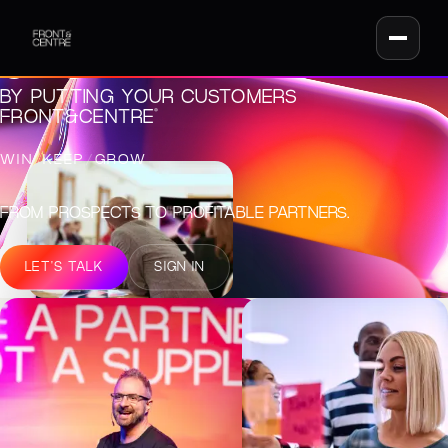
UNLOCK REVENUE
GROWTH
BY PUTTING YOUR CUSTOMERS
®
FRONT&CENTRE
WIN
/
KEEP
/
GROW
FROM PROSPECTS TO PROFITABLE PARTNERS.
LET'S TALK
SIGN IN
THE SHIFT THAT UNLOCKS GROWTH
FROM SHORT-TERM
SELLING TO LONG-
TERM CUSTOMER