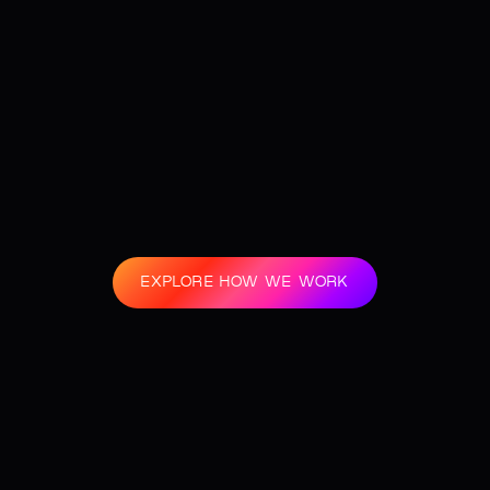
EXPLORE HOW WE WORK