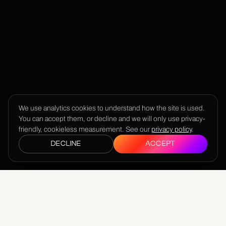
We use analytics cookies to understand how the site is used.
You can accept them, or decline and we will only use privacy-
friendly, cookieless measurement. See our
privacy policy
.
DECLINE
ACCEPT