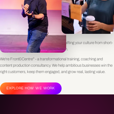
GROWTH
Worried your biggest opportunities are slipping through the cracks?
Trying to grow revenue but stuck in transactional cycles with clients?
Feel like you're running hard to win new business, only to lose it just as
fast?
Underneath it all is a deeper challenge: shifting your culture from short-
term selling to long-term customer growth.
We're Front&Centre
- a transformational training, coaching and
®
content production consultancy. We help ambitious businesses win the
right customers, keep them engaged, and grow real, lasting value.
EXPLORE HOW WE WORK