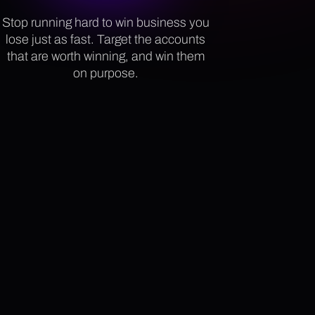
Stop running hard to win business you
lose just as fast. Target the accounts
that are worth winning, and win them
on purpose.