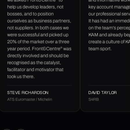
help us develop leaders, not
key account manage
bosses, and to position
our professional ser
ourselves as business partners,
It has had an immed
not suppliers. In both cases we
on the team's percep
were successful and picked up
KAM and already be
20% of the market over a three
create a culture of 
®
year period. Front&Centre
was
team sport.
directly involved and should be
recognised as the catalyst,
facilitator and motivator that
took us there.
STEVE RICHARDSON
DAVID TAYLOR
ATS Euromaster / Michelin
S4RB