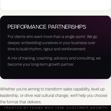
PERFORMANCE PARTNERSHIPS
For clients who want more than a single sprint. We go
deeper, embedding ourselves in your business over
time to build rhythm, rigour and reinforcement.
A mix of training, coaching, advisory and consulting, we
become your long-term growth partner.
Whether you're aiming to transform sales capability, level up
leadership, or drive real cultural change, we'll help you choose
the format that delivers.
TRUSTED BY TEAMS WHO TAKE CUSTOMER GROWTH