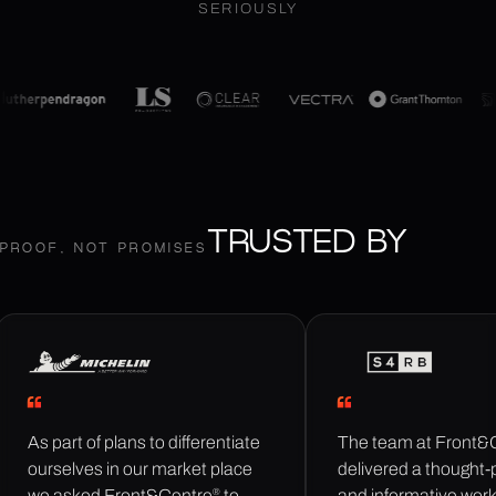
SERIOUSLY
TRUSTED BY
PROOF, NOT PROMISES
As part of plans to differentiate
The team at Front&
ourselves in our market place
delivered a thought-
®
we asked Front&Centre
to
and informative wor