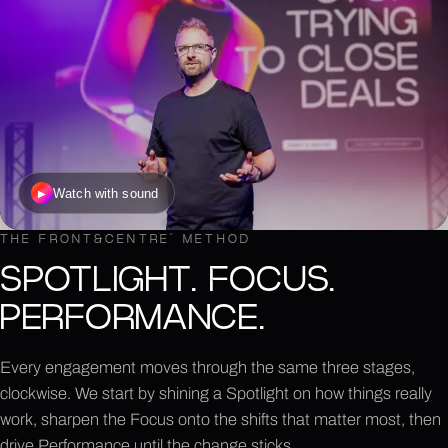
Watch with sound
▶
THE FRONT&CENTRE
®
METHOD
SPOTLIGHT. FOCUS.
PERFORMANCE.
Every engagement moves through the same three stages,
clockwise. We start by shining a Spotlight on how things really
work, sharpen the Focus onto the shifts that matter most, then
drive Performance until the change sticks.