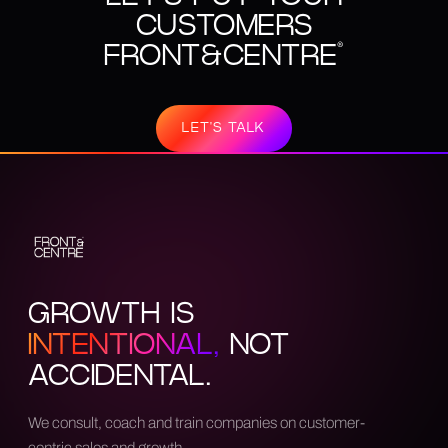
CUSTOMERS
FRONT&CENTRE
®
LET'S TALK
GROWTH IS
INTENTIONAL,
NOT
ACCIDENTAL.
We consult, coach and train companies on customer-
centric sales and growth.