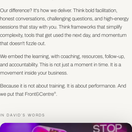
Our difference? It's how we deliver. Think bold facilitation,
honest conversations, challenging questions, and high-energy
sessions that stay with you. Think frameworks that simplify
complexity, tools that get used the next day, and momentum
that doesn't fizzle out.
We embed the learning, with coaching, resources, follow-up,
and accountability. This is not just a moment in time. It is a
movement inside your business.
Because it is not about training. It is about performance. And
we put that Front&Centre
.
®
IN DAVID'S WORDS