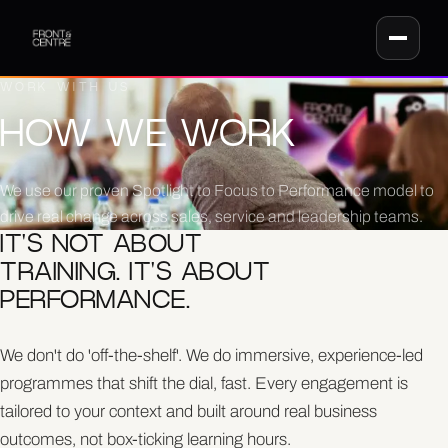
WORK WITH US
HOW WE WORK
We use our proven Spotlight to Focus to Performance model to
drive real change across sales, service and leadership teams.
IT'S NOT ABOUT
TRAINING. IT'S ABOUT
PERFORMANCE.
We don't do 'off-the-shelf'. We do immersive, experience-led
programmes that shift the dial, fast. Every engagement is
tailored to your context and built around real business
outcomes, not box-ticking learning hours.