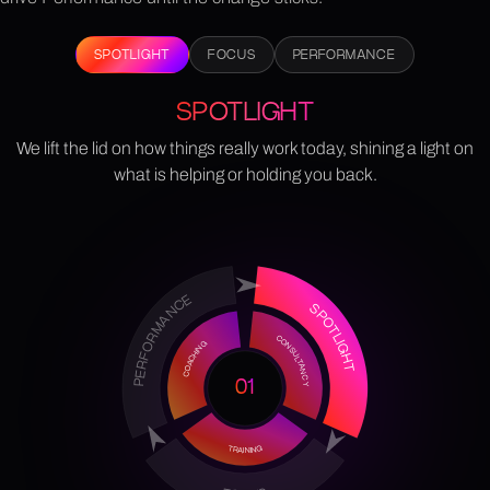
SPOTLIGHT
FOCUS
PERFORMANCE
SPOTLIGHT
We lift the lid on how things really work today, shining a light on
what is helping or holding you back.
PERFORMANCE
SPOTLIGHT
CONSULTANCY
COACHING
01
TRAINING