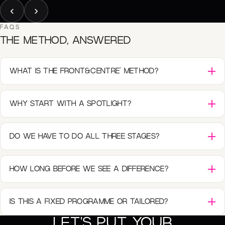
‹
›
FAQS
THE METHOD, ANSWERED
®
WHAT IS THE FRONT&CENTRE
METHOD?
WHY START WITH A SPOTLIGHT?
DO WE HAVE TO DO ALL THREE STAGES?
HOW LONG BEFORE WE SEE A DIFFERENCE?
IS THIS A FIXED PROGRAMME OR TAILORED?
LET'S PUT YOUR