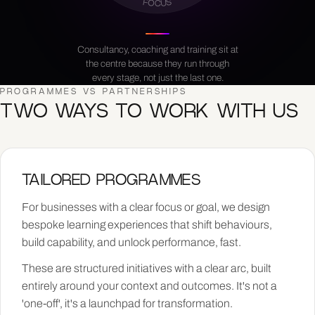
FOCUS
Consultancy, coaching and training sit at
the centre because they run through
every stage, not just the last one.
PROGRAMMES VS PARTNERSHIPS
TWO WAYS TO WORK WITH US
TAILORED PROGRAMMES
For businesses with a clear focus or goal, we design
bespoke learning experiences that shift behaviours,
build capability, and unlock performance, fast.
These are structured initiatives with a clear arc, built
entirely around your context and outcomes. It's not a
'one-off', it's a launchpad for transformation.