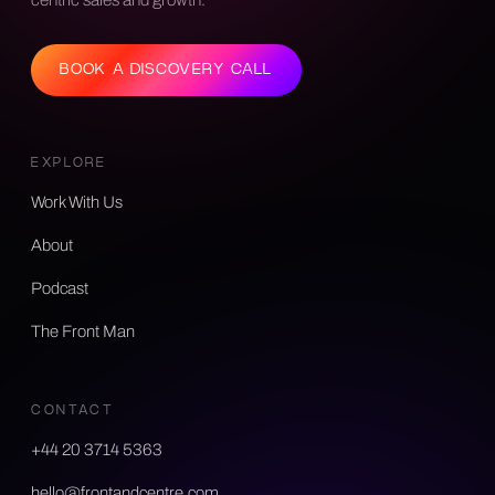
BOOK A DISCOVERY CALL
EXPLORE
Work With Us
About
Podcast
The Front Man
CONTACT
+44 20 3714 5363
hello@frontandcentre.com